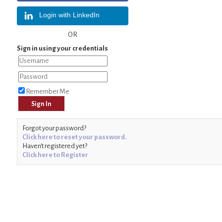
Login with LinkedIn
OR
Sign in using your credentials
Remember Me
Forgot your password?
Click here to reset your password.
Haven't registered yet?
Click here to Register