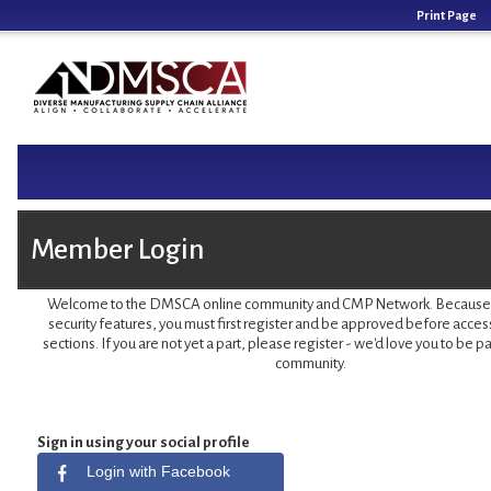
Print Page
Member Login
Welcome to the DMSCA online community and CMP Network. Because of
security features, you must first register and be approved before acces
sections. If you are not yet a part, please register - we'd love you to be pa
community.
Sign in using your social profile
Login with Facebook