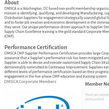
About
DMSCA is a Washington, DC based non-profit membership organiz
mission is identifying, qualifying, and developing Manufacturing, Log
Distribution Suppliers for engagement strategically sourced global 
and to foster job creation and economic development in the commun
they serve. Our unique performance-driven approach to Supplier D
Supply Chain Excellence training is the gold standard Corporate M
(CMP).
Performance Certification
DMSCA CMP Supplier Performance Certification provides large Corp
assurance that a Supplier’s performance risk has been mitigated an
Supplier is able to devise and execute customized Supply Chain Strat
demonstrably committed to Continuous Improvement. Suppliers ear
different levels of performance certification based on their progress
engagement in the five-phase CMP education and training system.
DMSCA Corporate Members
Member N
There are current
items posted.