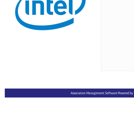
Association Management Software Powered by